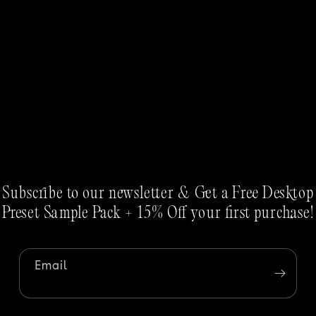
Subscribe to our newsletter & Get a Free Desktop
Preset Sample Pack + 15% Off your first purchase!
Email