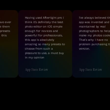
Having used Afterlight pro i
I’ve always believed tha
ave ever
think it’s definitely the best
app was invented and
e them
photo editor on iOS simple
maintained by real
resets
enough for novices and
photographers to help
this
powerful for professionals..
make my photos cooler
this app is absolutely
That’s why I have no
amazing so many presets to
problem purchasing th
choose from such a
version.
pleasure to use.. a must buy
in my opinion
App Store Review
App Store Review