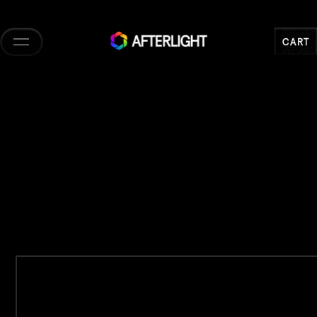
Skip to
content
CART
CART