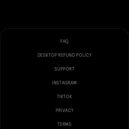
FAQ
DESKTOP REFUND POLICY
SUPPORT
INSTAGRAM
TIKTOK
PRIVACY
TERMS